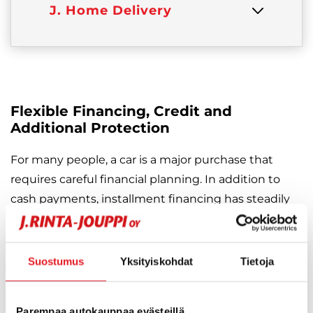
J. Home Delivery
Flexible Financing, Credit and
Additional Protection
For many people, a car is a major purchase that
requires careful financial planning. In addition to
cash payments, installment financing has steadily
grown in popularity as a smart and flexible way to
balance expenses.
Suostumus
Yksityiskohdat
Tietoja
At J. Rinta-Jouppi, you will always find an
installment solution that fits your personal or family
Parempaa autokauppaa evästeillä