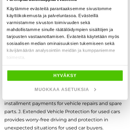
budget. Our expert sales team will help you create a
payment plan that keeps your finances balanced
Käytämme evästeitä parantaaksemme sivustomme
käyttökokemusta ja palveluntasoa. Evästeillä
without emptying your savings account. We
varmistamme sivuston toimivuuden sekä
cooperate with Finland’s leading financing
mahdollistamme sinulle räätälöidympien sisältöjen ja
companies and always provide an instant credit
tarjousten vastaanottamisen. Evästeitä käytetään myös
decision.
sosiaalisen median ominaisuuksien tukemiseen sekä
kävijämäärän analysointiin meidän ja kumppaniemme
With our easy financing calculator, you can plan the
toimesta.
car financing option that suits you best — even
without a down payment. We also make it quick
HYVÄKSY
and easy to insure your vehicle through us.
MUOKKAA ASETUKSIA
Our Service Credit enables easy and flexible
installment payments for vehicle repairs and spare
parts. J. Extended Vehicle Protection for used cars
provides worry-free driving and protection in
unexpected situations for used car buyers.