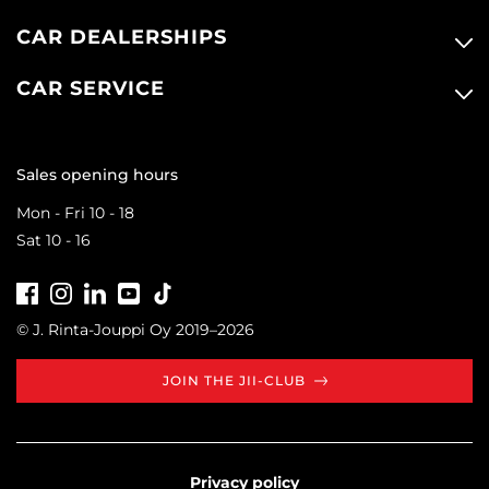
CAR DEALERSHIPS
CAR SERVICE
Sales opening hours
Mon - Fri 10 - 18
Sat 10 - 16
Facebook
Instagram
LinkedIn
Youtube
Tiktok
© J. Rinta-Jouppi Oy 2019–2026
JOIN THE JII-CLUB
Privacy policy