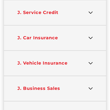
J. Service Credit
J. Car Insurance
J. Vehicle Insurance
J. Business Sales