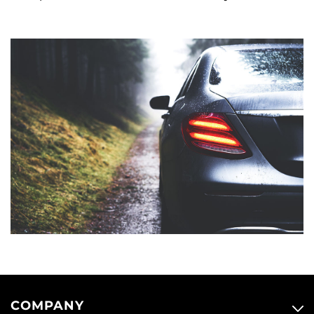
COMPANY