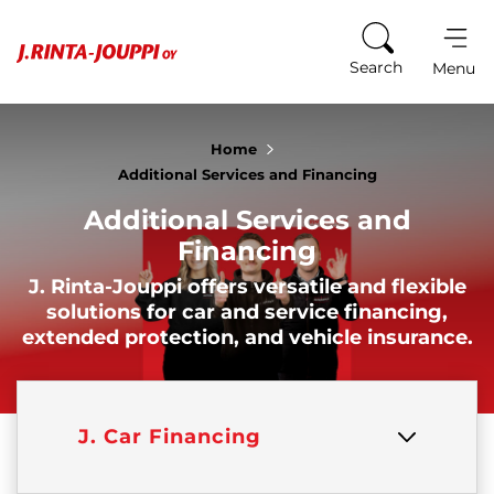
Skip to content
Search
Menu
Home
Additional Services and Financing
Additional Services and
Financing
J. Rinta-Jouppi offers versatile and flexible
solutions for car and service financing,
extended protection, and vehicle insurance.
J. Car Financing